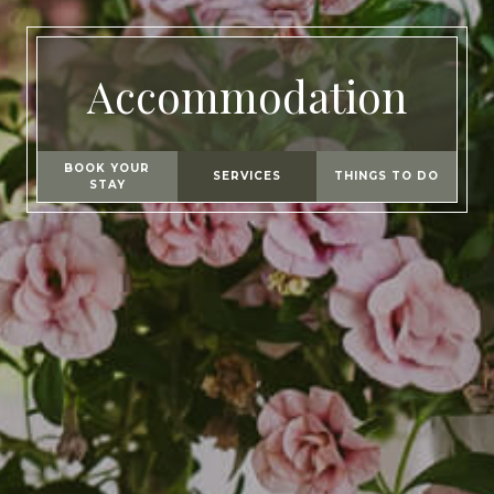
Accommodation
BOOK YOUR
SERVICES
THINGS TO DO
STAY