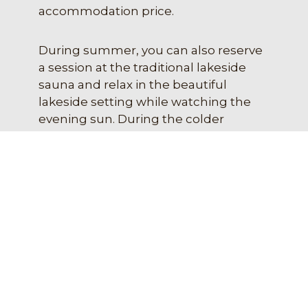
accommodation price.
During summer, you can also reserve
a session at the traditional lakeside
sauna and relax in the beautiful
lakeside setting while watching the
evening sun. During the colder
months, guests can use the spacious
electric sauna in the accommodation
building, where the soft heat relaxes
both body and mind.
EXPLORE OUR SERVICES