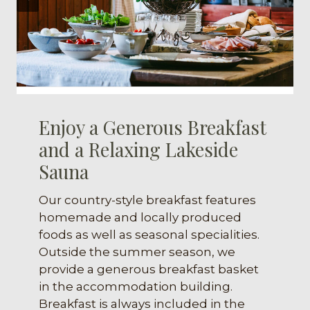
Enjoy a Generous Breakfast
and a Relaxing Lakeside
Sauna
Our country-style breakfast features
homemade and locally produced
foods as well as seasonal specialities.
Outside the summer season, we
provide a generous breakfast basket
in the accommodation building.
Breakfast is always included in the