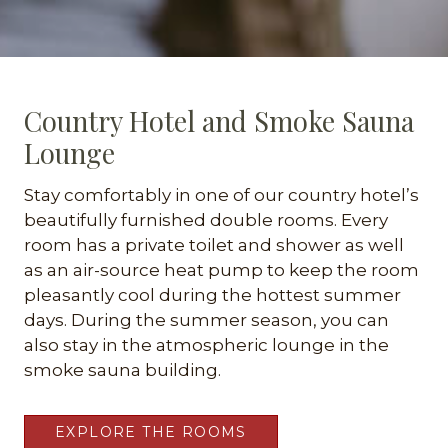
Country Hotel and Smoke Sauna
Lounge
Stay comfortably in one of our country hotel’s
beautifully furnished double rooms. Every
room has a private toilet and shower as well
as an air-source heat pump to keep the room
pleasantly cool during the hottest summer
days. During the summer season, you can
also stay in the atmospheric lounge in the
smoke sauna building.
EXPLORE THE ROOMS