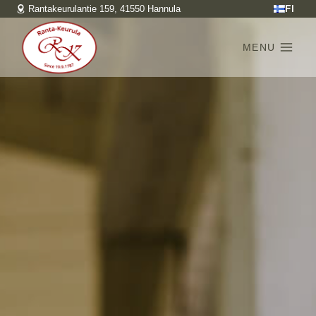
Skip
FI
Rantakeurulantie 159, 41550 Hannula
to
content
MENU