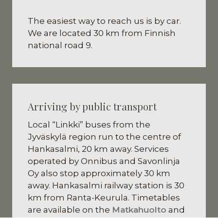
The easiest way to reach us is by car.
We are located 30 km from Finnish
national road 9.
Arriving by public transport
Local “Linkki” buses from the
Jyväskylä region run to the centre of
Hankasalmi, 20 km away. Services
operated by Onnibus and Savonlinja
Oy also stop approximately 30 km
away. Hankasalmi railway station is 30
km from Ranta-Keurula. Timetables
are available on the
Matkahuolto
and