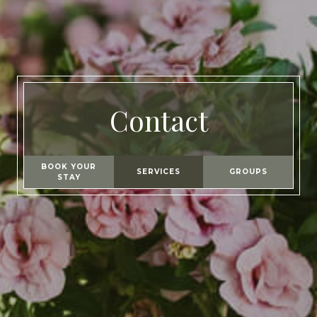
Contact
BOOK YOUR
SERVICES
GROUPS
STAY