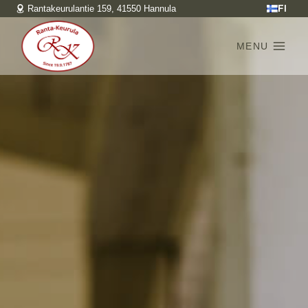
Skip
FI
Rantakeurulantie 159, 41550 Hannula
to
content
MENU