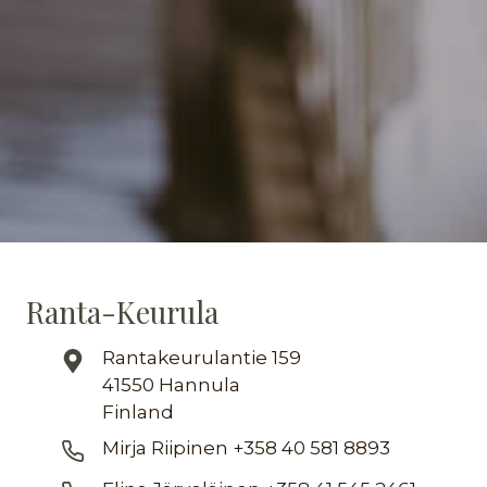
Ranta-Keurula
Rantakeurulantie 159
41550 Hannula
Finland
Mirja Riipinen +358 40 581 8893