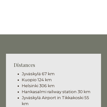
Distances
Jyväskylä 67 km
Kuopio 124 km
Helsinki 306 km
Hankasalmi railway station 30 km
Jyväskylä Airport in Tikkakoski 55
km