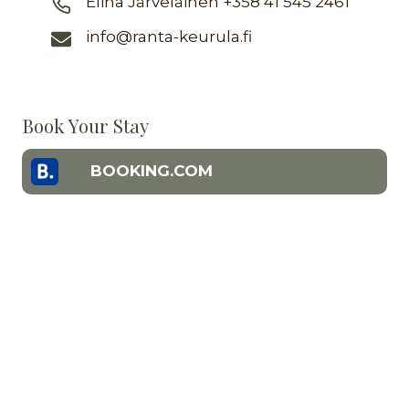
Elina Järveläinen +358 41 545 2461
info@ranta-keurula.fi
Book Your Stay
BOOKING.COM